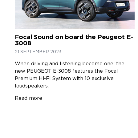
Focal Sound on board the Peugeot E-
3008
21 SEPTEMBER 2023
When driving and listening become one: the
new PEUGEOT E-3008 features the Focal
Premium Hi-Fi System with 10 exclusive
loudspeakers.
Read more