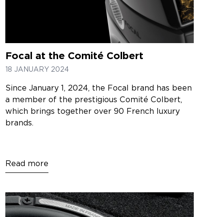
Focal at the Comité Colbert
18 JANUARY 2024
Since January 1, 2024, the Focal brand has been
a member of the prestigious Comité Colbert,
which brings together over 90 French luxury
brands.
Read more