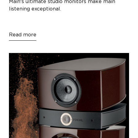
Main's ultimate studio monitors make main
listening exceptional.
Read more