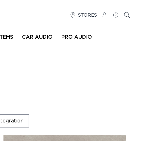
STORES
LOG IN
HELP
SEARC
TEMS
CAR AUDIO
PRO AUDIO
tegration