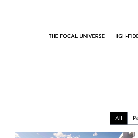
THE FOCAL UNIVERSE
HIGH-FID
All
Pa