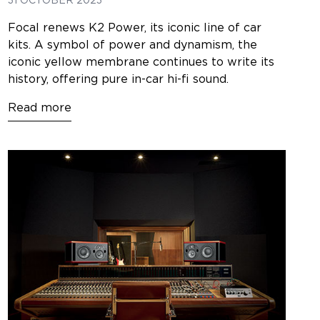
31 OCTOBER 2023
Focal renews K2 Power, its iconic line of car
kits. A symbol of power and dynamism, the
iconic yellow membrane continues to write its
history, offering pure in-car hi-fi sound.
Read more