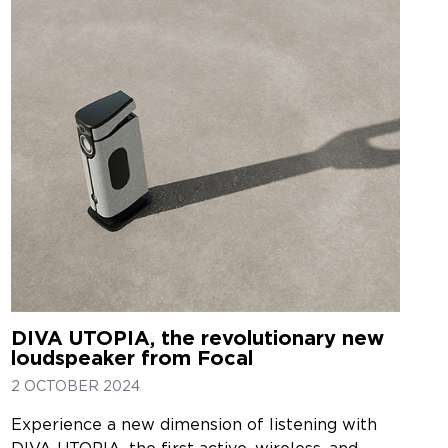
DIVA UTOPIA, the revolutionary new
loudspeaker from Focal
2 OCTOBER 2024
Experience a new dimension of listening with