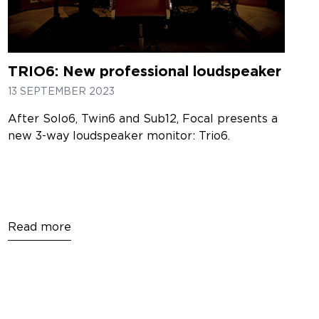
TRIO6: New professional loudspeaker
13 SEPTEMBER 2023
After Solo6, Twin6 and Sub12, Focal presents a
new 3-way loudspeaker monitor: Trio6.
Read more