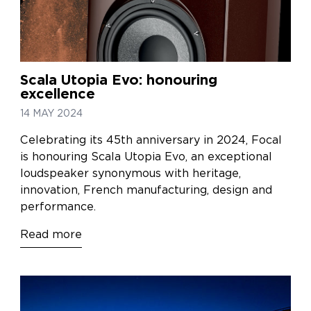
Scala Utopia Evo: honouring
excellence
14 MAY 2024
Celebrating its 45th anniversary in 2024, Focal
is honouring Scala Utopia Evo, an exceptional
loudspeaker synonymous with heritage,
innovation, French manufacturing, design and
performance.
Read more