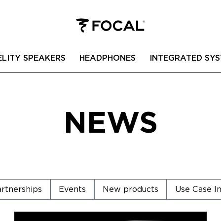
ELITY SPEAKERS
HEADPHONES
INTEGRATED SYS
NEWS
rtnerships
Events
New products
Use Case In