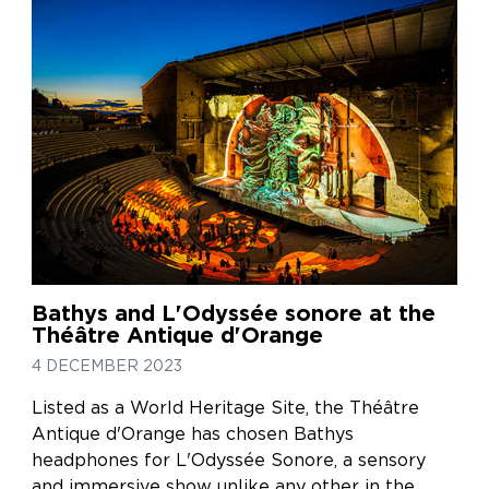
Bathys and L'Odyssée sonore at the
Théâtre Antique d'Orange
4 DECEMBER 2023
Listed as a World Heritage Site, the Théâtre
Antique d'Orange has chosen Bathys
headphones for L'Odyssée Sonore, a sensory
and immersive show unlike any other in the