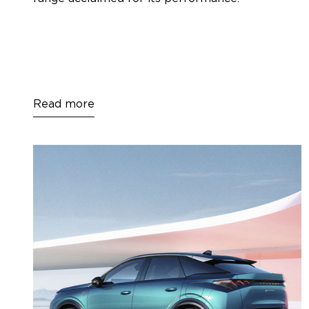
Read more