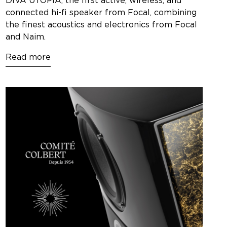
DIVA UTOPIA, the first active, wireless, and
connected hi-fi speaker from Focal, combining
the finest acoustics and electronics from Focal
and Naim.
Read more