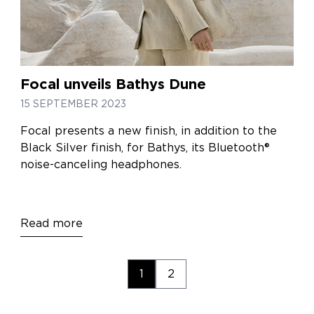
Focal unveils Bathys Dune
15 SEPTEMBER 2023
Focal presents a new finish, in addition to the
Black Silver finish, for Bathys, its Bluetooth®
noise-canceling headphones.
Read more
1
2