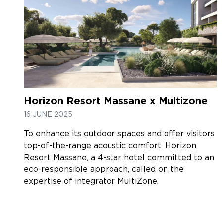
Horizon Resort Massane x Multizone
16 JUNE 2025
To enhance its outdoor spaces and offer visitors
top-of-the-range acoustic comfort, Horizon
Resort Massane, a 4-star hotel committed to an
eco-responsible approach, called on the
expertise of integrator MultiZone.