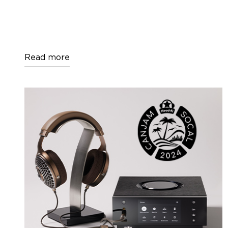
Read more