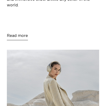
world.
Read more