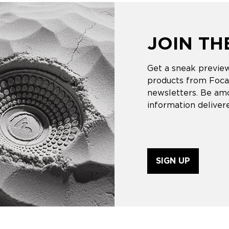
JOIN T
Get a sneak preview
products from Focal
newsletters. Be amo
information delivere
SIGN UP