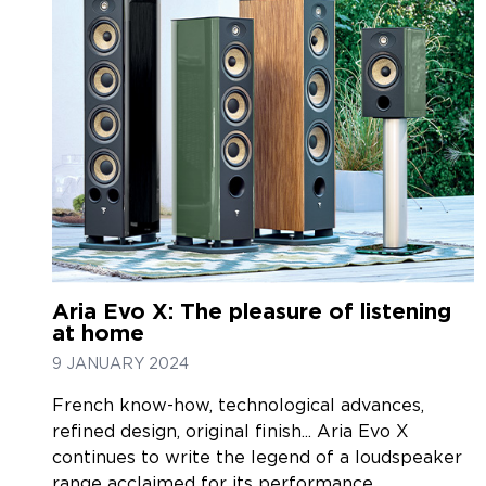
Aria Evo X: The pleasure of listening
at home
9 JANUARY 2024
French know-how, technological advances,
refined design, original finish... Aria Evo X
continues to write the legend of a loudspeaker
range acclaimed for its performance.