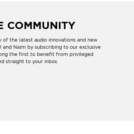
HE COMMUNITY
 of the latest audio innovations and new
 and Naim by subscribing to our exclusive
ng the first to benefit from privileged
d straight to your inbox.