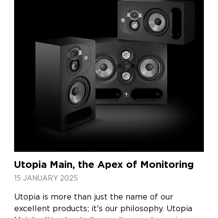
Utopia Main, the Apex of Monitoring
15 JANUARY 2025
Utopia is more than just the name of our
excellent products; it's our philosophy. Utopia