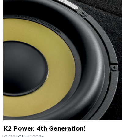
K2 Power, 4th Generation!