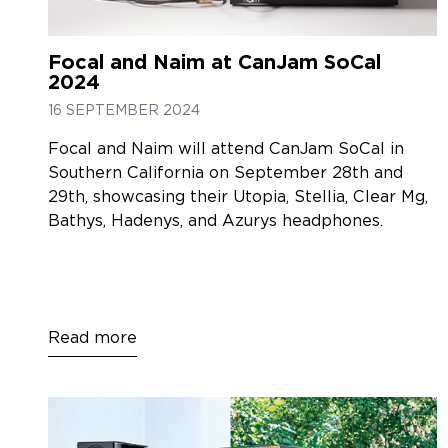
Focal and Naim at CanJam SoCal
2024
16 SEPTEMBER 2024
Focal and Naim will attend CanJam SoCal in
Southern California on September 28th and
29th, showcasing their Utopia, Stellia, Clear Mg,
Bathys, Hadenys, and Azurys headphones.
Read more