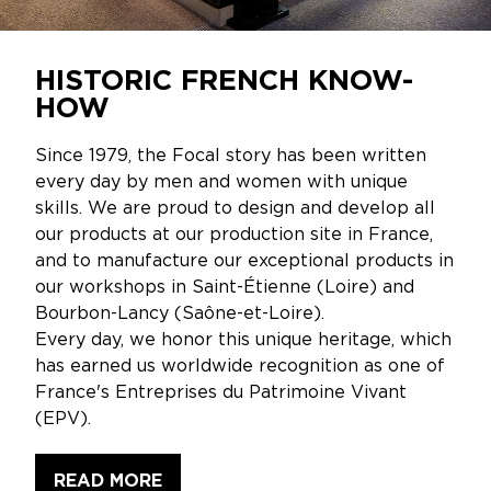
HISTORIC FRENCH KNOW-
HOW
Since 1979, the Focal story has been written
every day by men and women with unique
skills. We are proud to design and develop all
our products at our production site in France,
and to manufacture our exceptional products in
our workshops in Saint-Étienne (Loire) and
Bourbon-Lancy (Saône-et-Loire).
Every day, we honor this unique heritage, which
has earned us worldwide recognition as one of
France's Entreprises du Patrimoine Vivant
(EPV).
READ MORE