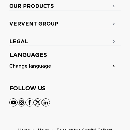
OUR PRODUCTS
VERVENT GROUP
LEGAL
LANGUAGES
Change language
FOLLOW US
youtube
instagram
facebook
x
linkedin