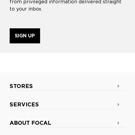
from privileged information delivered straight
to your inbox.
SIGN UP
STORES
SERVICES
ABOUT FOCAL