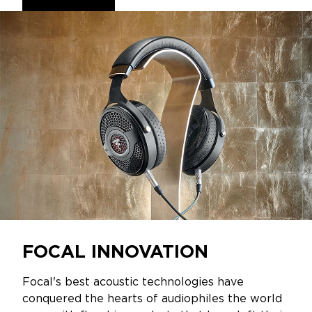
FOCAL INNOVATION
Focal's best acoustic technologies have
conquered the hearts of audiophiles the world