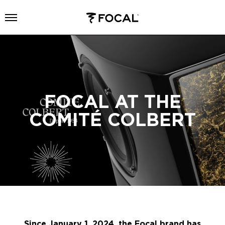
Open menu
FOCAL AT THE
COMITÉ COLBERT
Since January 1, 2024, the Focal brand has