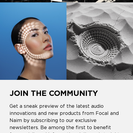
JOIN THE COMMUNITY
Get a sneak preview of the latest audio
innovations and new products from Focal and
Naim by subscribing to our exclusive
newsletters. Be among the first to benefit