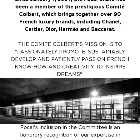
been a member of the prestigious Comité
Colbert, which brings together over 90
French luxury brands, including Chanel,
Cartier, Dior, Hermès and Baccarat.
THE COMITÉ COLBERT'S MISSION IS TO
"PASSIONATELY PROMOTE, SUSTAINABLY
DEVELOP AND PATIENTLY PASS ON FRENCH
KNOW-HOW AND CREATIVITY TO INSPIRE
DREAMS".
Focal's inclusion in the Committee is an
honorary recognition of our expertise in