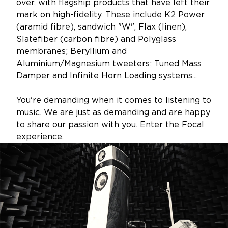
over, with flagship products that have left their
mark on high-fidelity. These include K2 Power
(aramid fibre), sandwich "W", Flax (linen),
Slatefiber (carbon fibre) and Polyglass
membranes; Beryllium and
Aluminium/Magnesium tweeters; Tuned Mass
Damper and Infinite Horn Loading systems...
You're demanding when it comes to listening to
music. We are just as demanding and are happy
to share our passion with you. Enter the Focal
experience.