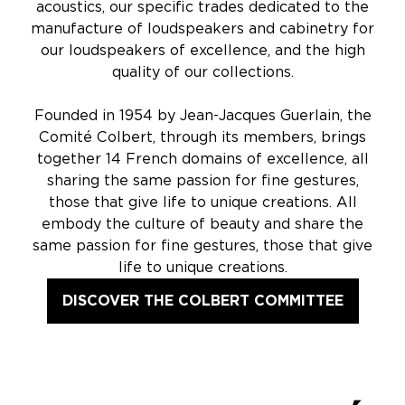
acoustics, our specific trades dedicated to the
manufacture of loudspeakers and cabinetry for
our loudspeakers of excellence, and the high
quality of our collections.
Founded in 1954 by Jean-Jacques Guerlain, the
Comité Colbert, through its members, brings
together 14 French domains of excellence, all
sharing the same passion for fine gestures,
those that give life to unique creations. All
embody the culture of beauty and share the
same passion for fine gestures, those that give
life to unique creations.
DISCOVER THE COLBERT COMMITTEE