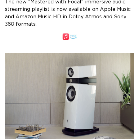
The new "Mastered with Focal" immersive audio
streaming playlist is now available on Apple Music
and Amazon Music HD in Dolby Atmos and Sony
360 formats.