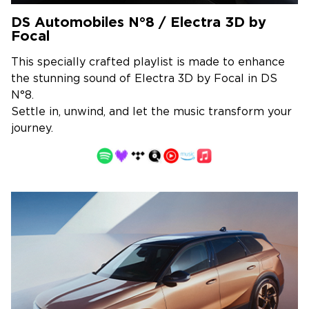
DS Automobiles N°8 / Electra 3D by
Focal
This specially crafted playlist is made to enhance
the stunning sound of Electra 3D by Focal in DS
N°8.
Settle in, unwind, and let the music transform your
journey.