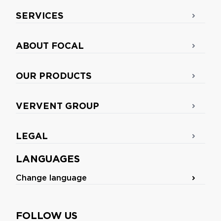
SERVICES
ABOUT FOCAL
OUR PRODUCTS
VERVENT GROUP
LEGAL
LANGUAGES
Change language
FOLLOW US