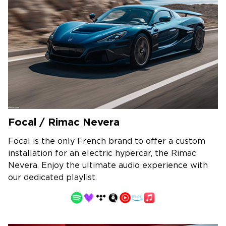
Focal / Rimac Nevera
Focal is the only French brand to offer a custom
installation for an electric hypercar, the Rimac
Nevera. Enjoy the ultimate audio experience with
our dedicated playlist.