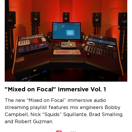
"Mixed on Focal" Immersive Vol. 1
The new “Mixed on Focal” immersive audio
streaming playlist features mix engineers Bobby
Campbell, Nick “Squids” Squillante, Brad Smalling,
and Robert Guzman.