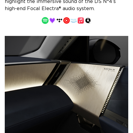
highlight the immersive sound of the DS N°4’s
high-end Focal Electra® audio system.