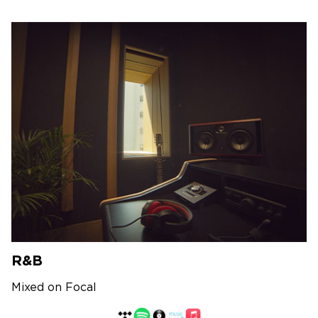
R&B
Mixed on Focal