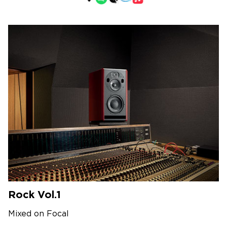
Rock Vol.1
Mixed on Focal