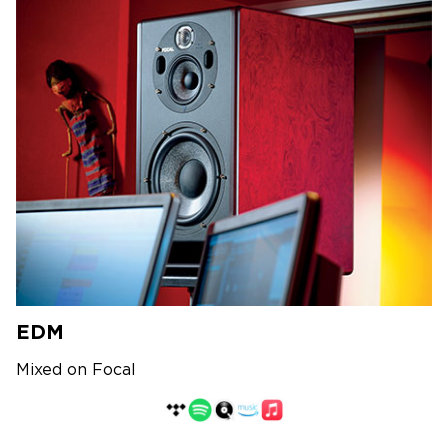
EDM
Mixed on Focal