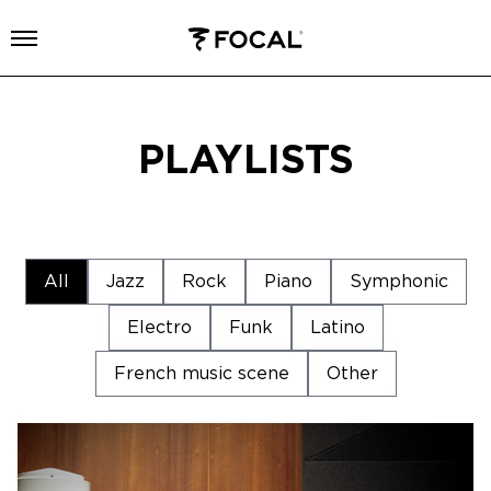
Open menu
PLAYLISTS
All
Jazz
Rock
Piano
Symphonic
Electro
Funk
Latino
French music scene
Other