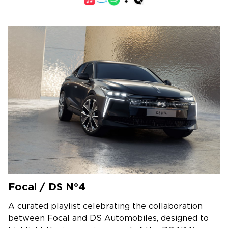
Focal / DS N°4
A curated playlist celebrating the collaboration
between Focal and DS Automobiles, designed to