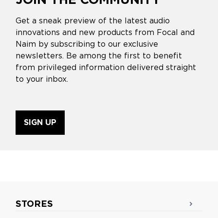
Get a sneak preview of the latest audio
innovations and new products from Focal and
Naim by subscribing to our exclusive
newsletters. Be among the first to benefit
from privileged information delivered straight
to your inbox.
SIGN UP
STORES