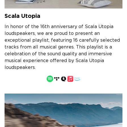
Scala Utopia
In honor of the 16th anniversary of Scala Utopia
loudspeakers, we are proud to present an
exceptional playlist, featuring 16 carefully selected
tracks from all musical genres. This playlist is a
celebration of the sound quality and immersive
musical experience offered by Scala Utopia
loudspeakers.