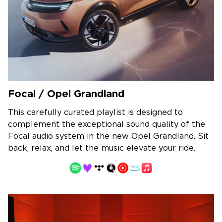
Focal / Opel Grandland
This carefully curated playlist is designed to
complement the exceptional sound quality of the
Focal audio system in the new Opel Grandland. Sit
back, relax, and let the music elevate your ride.