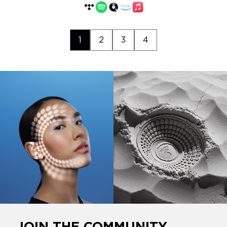
1
2
3
4
JOIN THE COMMUNITY