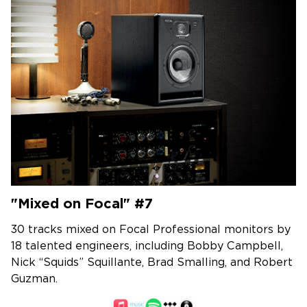
"Mixed on Focal" #7
30 tracks mixed on Focal Professional monitors by
18 talented engineers, including Bobby Campbell,
Nick “Squids” Squillante, Brad Smalling, and Robert
Guzman.