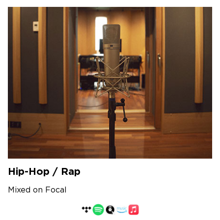
Hip-Hop / Rap
Mixed on Focal