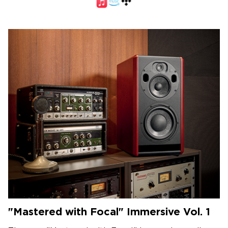
"Mastered with Focal" Immersive Vol. 1